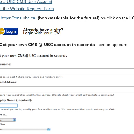
te a UBC CMS User Account
out the Website Request Form
o
https://cms.ubc.ca/
(bookmark this for the future!)
>> click on the
L
Get your own CMS @ UBC account in seconds
” screen appears