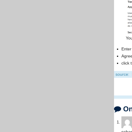
Yo
Enter
Agree
click
source:
One
sebas