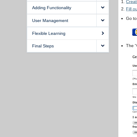
Crea
Adding Functionality
Fill 
Go t
User Management
Flexible Learning
The “
Final Steps