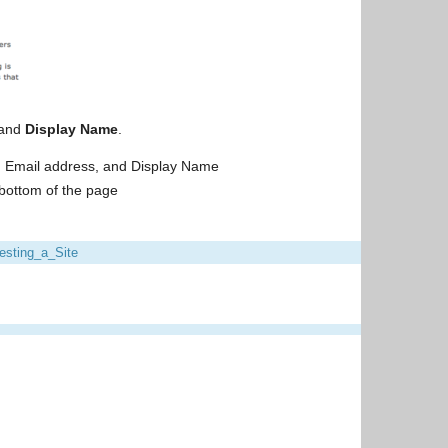
and
Display Name
.
, Email address, and Display Name
 bottom of the page
sting_a_Site