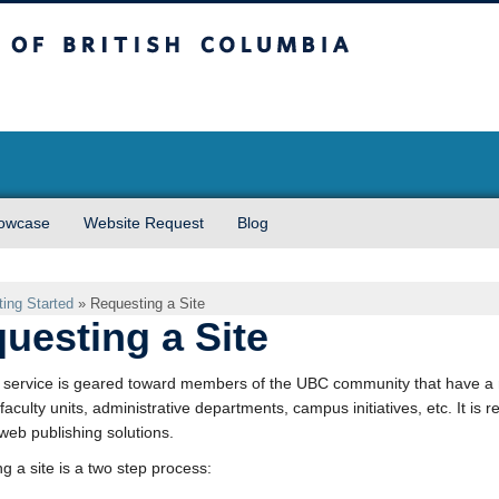
sh Columbia
owcase
Website Request
Blog
ting Started
»
Requesting a Site
uesting a Site
ervice is geared toward members of the UBC community that have a n
 faculty units, administrative departments, campus initiatives, etc. It i
web publishing solutions.
g a site is a two step process: