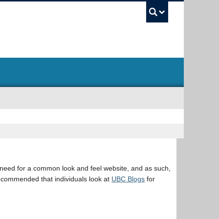
UBC Sea
eed for a common look and feel website, and as such,
s recommended that individuals look at
UBC Blogs
for