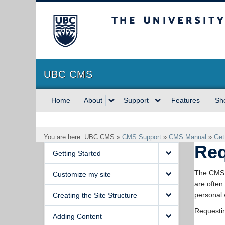
The University of Briti
UBC CMS
Home
About
Support
Features
Sh
You are here: UBC CMS »
CMS Support
»
CMS Manual
»
Get
Req
Getting Started
The CMS s
Customize my site
are often
personal 
Creating the Site Structure
Requestin
Adding Content