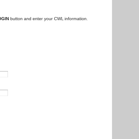
OGIN
button and enter your CWL information.