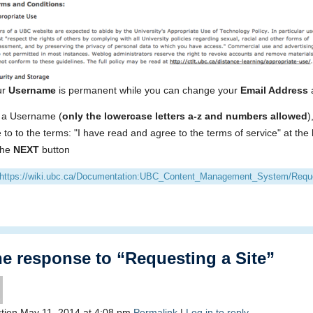
ur
Username
is permanent while you can change your
Email Address
 a Username (
only the lowercase letters a-z and numbers allowed
)
 to to the terms: "I have read and agree to the terms of service" at the
 the
NEXT
button
https://wiki.ubc.ca/Documentation:UBC_Content_Management_System/Reque
 response to “Requesting a Site”
tien
May 11, 2014
at
4:08 pm
Permalink
|
Log in to reply.