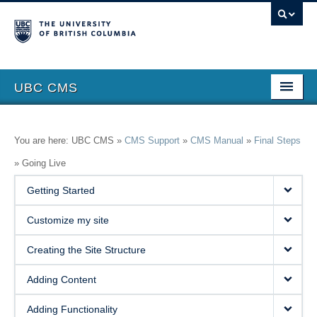
UBC CMS
Home
You are here: UBC CMS »
CMS Support
»
CMS Manual
»
Final Steps
About
»
Going Live
Support
Getting Started
Features
Customize my site
Showcase
Creating the Site Structure
Website Request
Adding Content
Blog
Adding Functionality