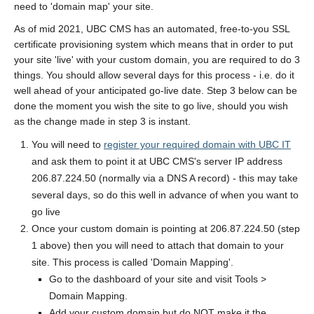
need to 'domain map' your site.
As of mid 2021, UBC CMS has an automated, free-to-you SSL
certificate provisioning system which means that in order to put
your site 'live' with your custom domain, you are required to do 3
things. You should allow several days for this process - i.e. do it
well ahead of your anticipated go-live date. Step 3 below can be
done the moment you wish the site to go live, should you wish
as the change made in step 3 is instant.
You will need to
register your required domain with UBC IT
and ask them to point it at UBC CMS's server IP address
206.87.224.50 (normally via a DNS A record) - this may take
several days, so do this well in advance of when you want to
go live
Once your custom domain is pointing at 206.87.224.50 (step
1 above) then you will need to attach that domain to your
site. This process is called 'Domain Mapping'.
Go to the dashboard of your site and visit Tools >
Domain Mapping.
Add your custom domain but do NOT make it the