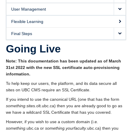
User Management
Flexible Learning
Final Steps
Going Live
Note: This documentation has been updated as of March
31st 2022 with the new SSL certificate auto-provisioning
information.
To help keep our users, the platform, and its data secure all
sites on UBC CMS require an SSL Certificate.
If you intend to use the canonical URL (one that has the form
something
.sites.olt.ubc.ca) then you are already good to go as
we have a wildcard SSL Certificate that has you covered.
However, if you wish to use a custom domain (i.e.
something
.ubc.ca or
something.yourfaculty
.ubc.ca) then you