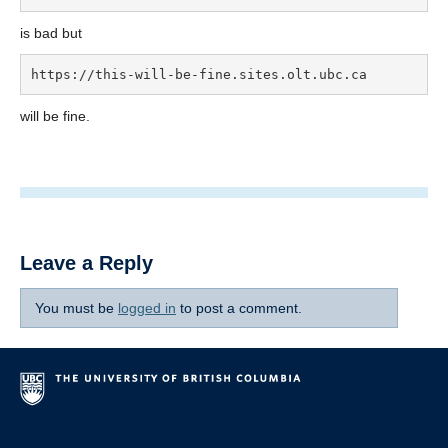
is bad but
https://this-will-be-fine.sites.olt.ubc.ca
will be fine.
Leave a Reply
You must be
logged in
to post a comment.