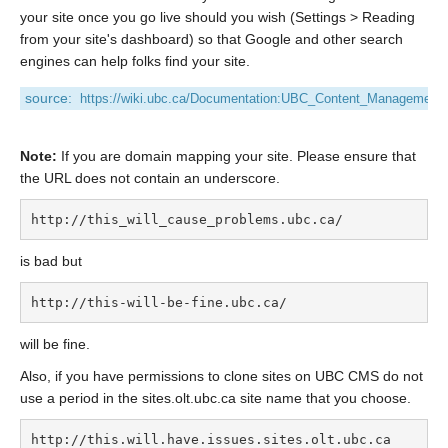
your site once you go live should you wish (Settings > Reading
from your site's dashboard) so that Google and other search
engines can help folks find your site.
source:
https://wiki.ubc.ca/Documentation:UBC_Content_Management
Note:
If you are domain mapping your site. Please ensure that
the URL does not contain an underscore.
http://this_will_cause_problems.ubc.ca/
is bad but
http://this-will-be-fine.ubc.ca/
will be fine.
Also, if you have permissions to clone sites on UBC CMS do not
use a period in the sites.olt.ubc.ca site name that you choose.
http://this.will.have.issues.sites.olt.ubc.ca