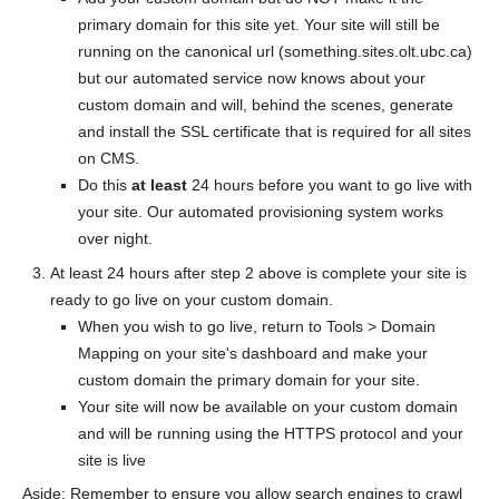
primary domain for this site yet. Your site will still be
running on the canonical url (something.sites.olt.ubc.ca)
but our automated service now knows about your
custom domain and will, behind the scenes, generate
and install the SSL certificate that is required for all sites
on CMS.
Do this
at least
24 hours before you want to go live with
your site. Our automated provisioning system works
over night.
At least 24 hours after step 2 above is complete your site is
ready to go live on your custom domain.
When you wish to go live, return to Tools > Domain
Mapping on your site's dashboard and make your
custom domain the primary domain for your site.
Your site will now be available on your custom domain
and will be running using the HTTPS protocol and your
site is live
Aside: Remember to ensure you allow search engines to crawl