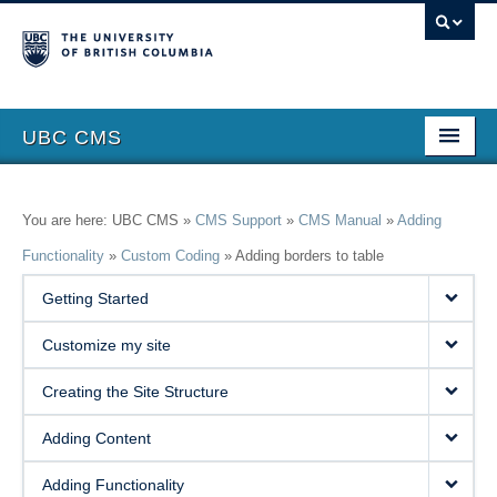
UBC CMS
Home
You are here: UBC CMS »
CMS Support
»
CMS Manual
»
Adding
About
Functionality
»
Custom Coding
»
Adding borders to table
Support
Getting Started
Features
Customize my site
Showcase
Creating the Site Structure
Website Request
Adding Content
Blog
Adding Functionality