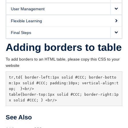
User Management
Flexible Learning
Final Steps
Adding borders to table
To add borders to an HTML table, please copy this CSS to your
website
tr,td{ border-left:1px solid #CCC; border-botto
m:1px solid #CCC; padding:10px; vertical-align:t
op;  }<br/>

table{border-top:1px solid #CCC; border-right:1p
See Also