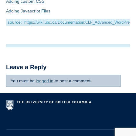
Adding custom CSS
Adding Javascript Files
source:
https://wiki.ubc.ca/Documentation:CLF_Advanced_WordPress
Leave a Reply
You must be
logged in
to post a comment.