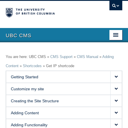
UBC CMS
Home
You are here: UBC CMS »
CMS Support
»
CMS Manual
»
Adding
About
Content
»
Shortcodes
»
Get IP shortcode
Support
Getting Started
Features
Customize my site
Showcase
Creating the Site Structure
Website Request
Adding Content
Blog
Adding Functionality