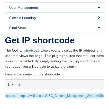
User Management
Flexible Learning
Final Steps
Get IP shortcode
The
[get_ip]
shortcode
allows you to display the IP address of a
user that views the page. This plugin requires that the user have
javascript enabled. By simply adding the
[get_ip]
shortcode on
your page, you will be able to utilize the plugin.
Here is the syntax for the shortcode:
source:
https://wiki.ubc.ca/UBC_Content_Management_System/Shortc